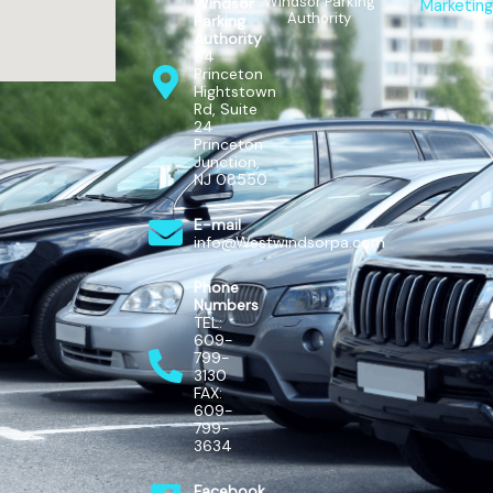
Windsor Parking
Windsor
Marketing
Authority
Parking
Authority
64
Princeton
Hightstown
Rd, Suite
24
Princeton
Junction,
NJ 08550
E-mail
info@Westwindsorpa.com
Phone
Numbers
TEL:
609-
799-
3130
FAX:
609-
799-
3634
Facebook