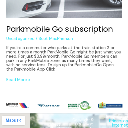
Parkmobile Go subscription
Uncategorized
/
Scot MacPherson
If you’re a commuter who parks at the train station 3 or
more times a month ParkMobile Go might be just what you
need. For just $3.99/month, ParkMobile Go members can
park in any ParkMobile zone, as many times they want,
with no service fees. To sign up for ParkmobileGo Open
the Parkmobile App Click
Read More »
Designed by
Copyright ©
Princeton
West
2026 West
Internet