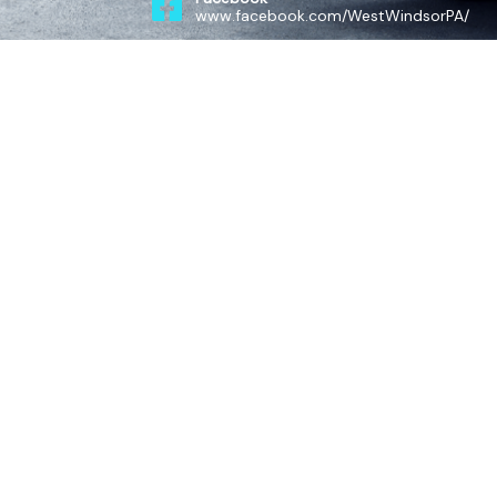
www.facebook.com/WestWindsorPA/