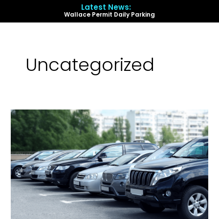
Skip
Latest News:
to
Wallace Permit Daily Parking
content
Menu
Uncategorized
Wallace
Permit
Daily
Parking