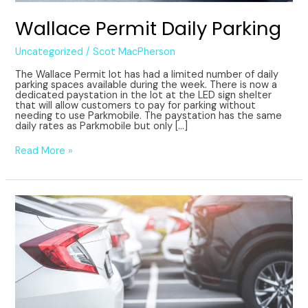
Wallace Permit Daily Parking
Uncategorized
/
Scot MacPherson
The Wallace Permit lot has had a limited number of daily
parking spaces available during the week. There is now a
dedicated paystation in the lot at the LED sign shelter
that will allow customers to pay for parking without
needing to use Parkmobile. The paystation has the same
daily rates as Parkmobile but only […]
Read More »
Parkmobile
Go
subscription