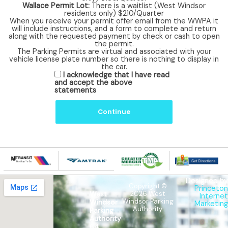
Wallace Permit Lot:
There is a waitlist (West Windsor
residents only) $210/Quarter
When you receive your permit offer email from the WWPA it
will include instructions, and a form to complete and return
along with the requested payment by check or cash to open
the permit.
The Parking Permits are virtual and associated with your
vehicle license plate number so there is nothing to display in
the car.
A
I acknowledge that I have read
c
and accept the above
k
statements
n
o
w
Continue
l
e
d
g
e
m
e
n
Designed by
t
Copyright ©
Princeton
West
2026 West
Internet
Windsor Parking
Windsor
Marketing
Authority
Parking
Authority
64