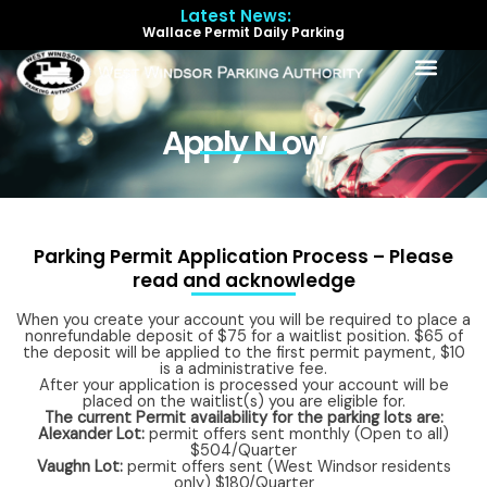
Skip
Latest News:
to
Wallace Permit Daily Parking
content
Menu
Apply N ow
Parking Permit Application Process – Please
read and acknowledge
When you create your account you will be required to place a
nonrefundable deposit of $75 for a waitlist position. $65 of
the deposit will be applied to the first permit payment, $10
is a administrative fee.
After your application is processed your account will be
placed on the waitlist(s) you are eligible for.
The current Permit availability for the parking lots are:
Alexander Lot:
permit offers sent monthly (Open to all)
$504/Quarter
Vaughn Lot:
permit offers sent (West Windsor residents
only) $180/Quarter