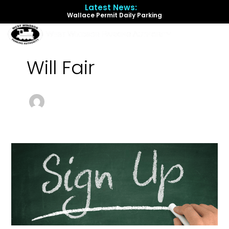
Skip
Latest News:
to
Wallace Permit Daily Parking
content
Menu
Will Fair
Automatic
Permit
Renewal