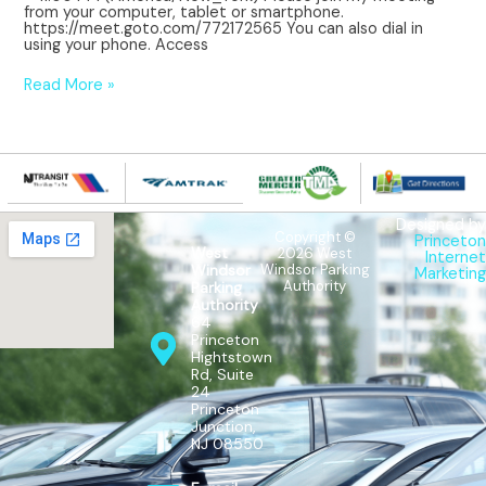
from your computer, tablet or smartphone.
https://meet.goto.com/772172565 You can also dial in
using your phone. Access
Read More »
Designed by
Copyright ©
Princeton
West
2026 West
Internet
Windsor Parking
Windsor
Marketing
Authority
Parking
Authority
64
Princeton
Hightstown
Rd, Suite
24
Princeton
Junction,
NJ 08550