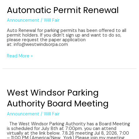
Automatic Permit Renewal
Announcement
/
Will Fair
Auto Renewal for parking permits has been offered to all
permit holders. If you didn’t sign up and want to do so,
please request the paper application
at: info@westwindsorpa.com
Read More »
West
Windsor
Parking
West Windsor Parking
Authority
Board
Authority Board Meeting
Meeting
Announcement
/
Will Fair
The West Windsor Parking Authority has a Board Meeting
is scheduled for July 8th at 7:00pm. you can attend
virtually at the link below. 7.8.26 meeting Jul 8, 2026, 7:00
– 11:00 PM (America/New_York) Please join my meeting